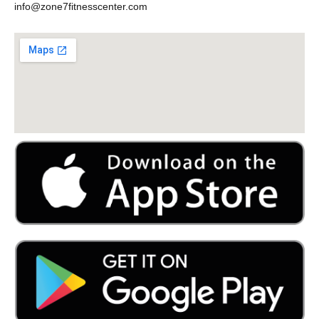
info@zone7fitnesscenter.com