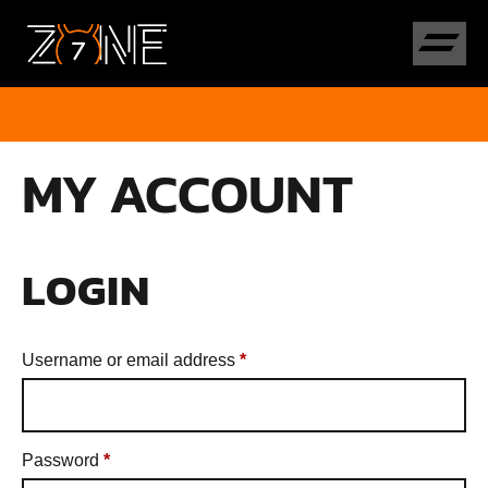
MY ACCOUNT
LOGIN
Username or email address
*
Password
*