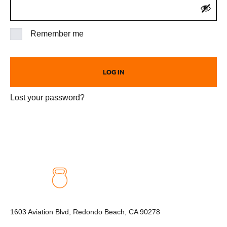
Remember me
LOG IN
Lost your password?
1603 Aviation Blvd, Redondo Beach, CA 90278