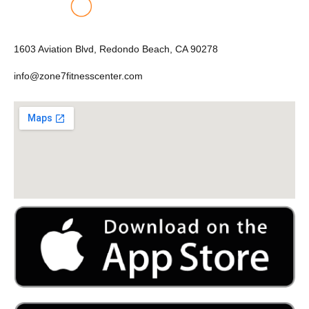
1603 Aviation Blvd, Redondo Beach, CA 90278
info@zone7fitnesscenter.com