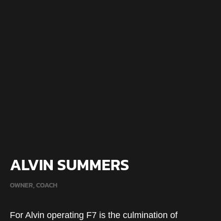
ALVIN SUMMERS
OWNER, COACH
For Alvin operating F7 is the culmination of