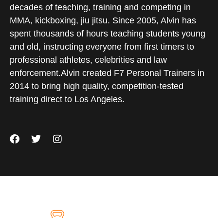
decades of teaching, training and competing in
MMA, kickboxing, jiu jitsu. Since 2005, Alvin has
spent thousands of hours teaching students young
and old, instructing everyone from first timers to
professional athletes, celebrities and law
enforcement.Alvin created F7 Personal Trainers in
2014 to bring high quality, competition-tested
training direct to Los Angeles.