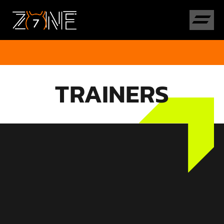
TRAINERS